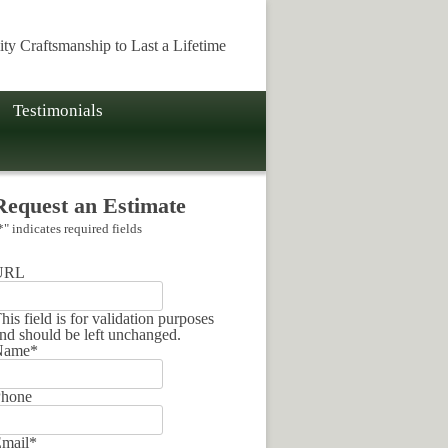
ity Craftsmanship to Last a Lifetime
Testimonials
Request an Estimate
*
" indicates required fields
URL
his field is for validation purposes
nd should be left unchanged.
Name
*
hone
mail
*