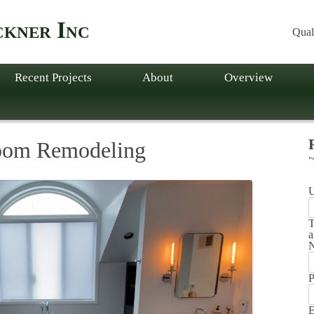
kner Inc
Qual
Recent Projects
About
Overview
oom Remodeling
"
T
a
P
E