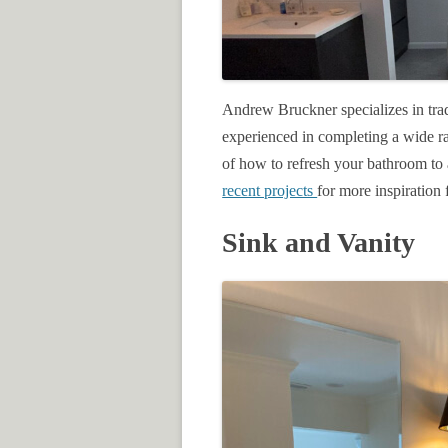
Andrew Bruckner specializes in tra
experienced in completing a wide r
of how to refresh your bathroom to 
recent projects
for more inspiratio
Sink and Vanity