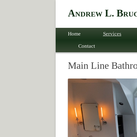
Andrew L. Bruc
Skip to content
Home
Services
Contact
Main Line Bathr