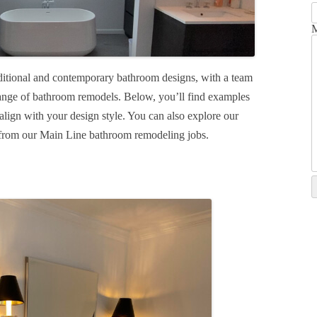
M
ditional and contemporary bathroom designs, with a team
ange of bathroom remodels. Below, you’ll find examples
align with your design style. You can also explore our
n from our Main Line bathroom remodeling jobs.