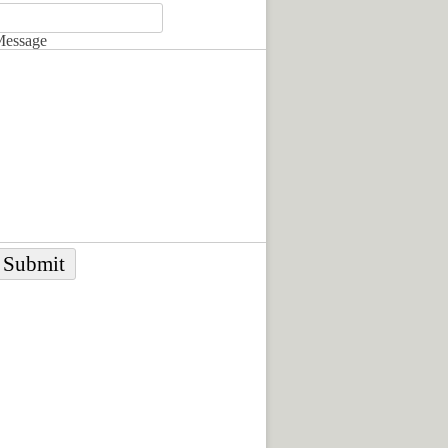
essage