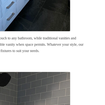
ouch to any bathroom, while traditional vanities and
uble vanity when space permits. Whatever your style, our
 fixtures to suit your needs.