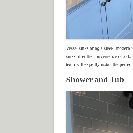
Vessel sinks bring a sleek, modern t
sinks offer the convenience of a do
team will expertly install the perfect
Shower and Tub